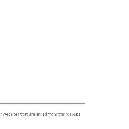
 websites that are linked from this website.