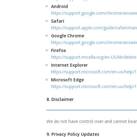
Android
https://support.google.com/chrome/answ
Safari
https://support.apple.com/guide/safari/m
Google Chrome
https://support.google.com/chrome/answ
Firefox
https://support.mozilla.org/en-US/kb/delet
Internet Explorer
https://support.microsoft.com/en-us/help
Microsoft Edge
https://support.microsoft.com/en-us/help/
8. Disclaimer
We do not have control over and cannot bear a
9. Privacy Policy Updates