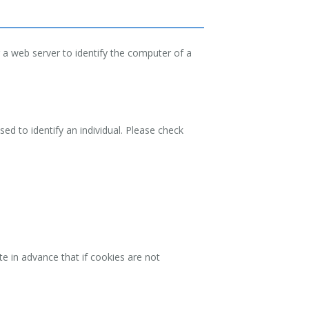
 a web server to identify the computer of a
ed to identify an individual. Please check
e in advance that if cookies are not