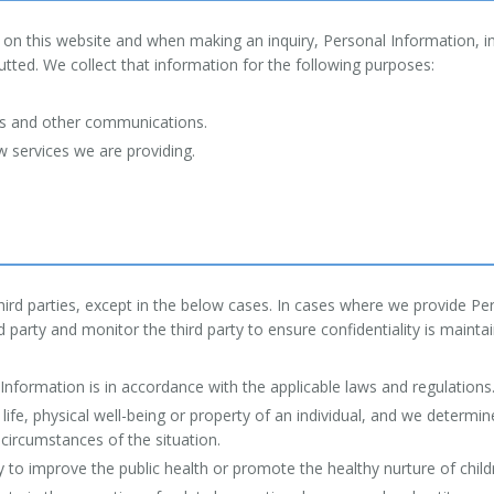
on this website and when making an inquiry, Personal Information, in
ted. We collect that information for the following purposes:
ons and other communications.
 services we are providing.
ird parties, except in the below cases. In cases where we provide Pers
d party and monitor the third party to ensure confidentiality is mainta
Information is in accordance with the applicable laws and regulations
 life, physical well-being or property of an individual, and we determ
 circumstances of the situation.
ry to improve the public health or promote the healthy nurture of childre