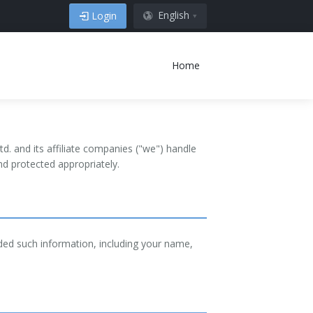
English
Login
Home
d. and its affiliate companies ("we") handle
d protected appropriately.
ided such information, including your name,