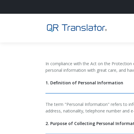
Login
In compliance with the Act on the Protection 
Home
personal information with great care, and ha
1. Definition of Personal Information
English
日本語
The term "Personal Information" refers to inf
address, nationality, telephone number and e
2. Purpose of Collecting Personal Informa