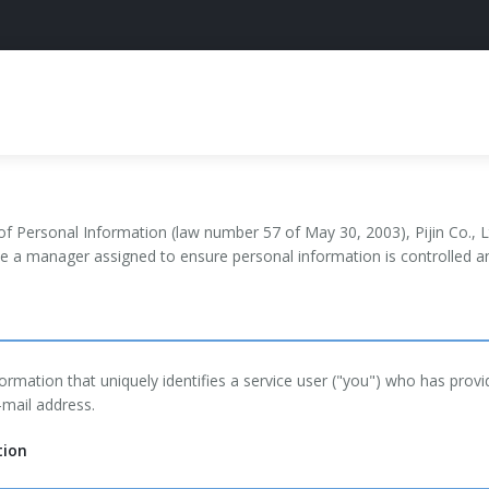
of Personal Information (law number 57 of May 30, 2003), Pijin Co., Lt
ve a manager assigned to ensure personal information is controlled an
ormation that uniquely identifies a service user ("you") who has prov
-mail address.
tion