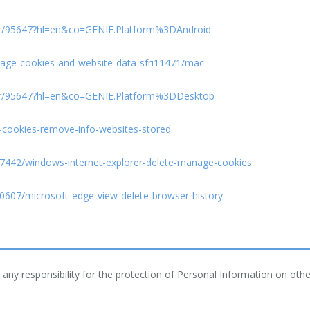
er/95647?hl=en&co=GENIE.Platform%3DAndroid
anage-cookies-and-website-data-sfri11471/mac
er/95647?hl=en&co=GENIE.Platform%3DDesktop
e-cookies-remove-info-websites-stored
/17442/windows-internet-explorer-delete-manage-cookies
10607/microsoft-edge-view-delete-browser-history
ny responsibility for the protection of Personal Information on other