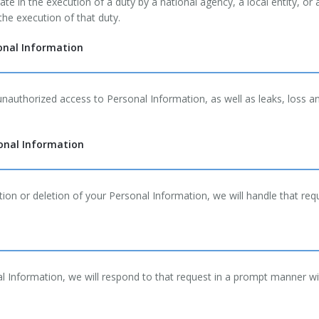
te in the execution of a duty by a national agency, a local entity, or
he execution of that duty.
onal Information
authorized access to Personal Information, as well as leaks, loss 
sonal Information
ion or deletion of your Personal Information, we will handle that req
al Information, we will respond to that request in a prompt manner wi