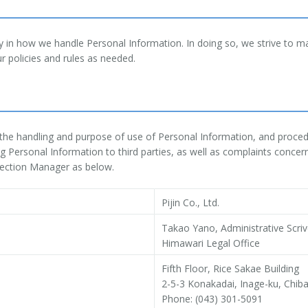
ty in how we handle Personal Information. In doing so, we strive to m
r policies and rules as needed.
t the handling and purpose of use of Personal Information, and procedu
 Personal Information to third parties, as well as complaints concer
tection Manager as below.
Pijin Co., Ltd.
Takao Yano, Administrative Scri
Himawari Legal Office
Fifth Floor, Rice Sakae Building
2-5-3 Konakadai, Inage-ku, Chib
Phone: (043) 301-5091