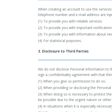
When creating an account to use the services 
telephone number and e-mail address are input
(1) To provide you with reliable services.
(2) To provide you with important notificati
(3) To provide you with information about new
(4) For statistical purposes.
3. Disclosure to Third Parties
We do not disclose Personal Information to th
sign a confidentiality agreement with that thir
(1) When you give us permission to do so.
(2) When providing or disclosing the Personal 
(3) When doing so is necessary to protect the
be possible due to the urgent nature or other
(4) In situations when it is especially necessa