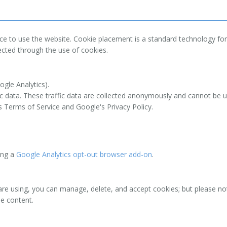
ce to use the website. Cookie placement is a standard technology for
ected through the use of cookies.
ogle Analytics).
ic data. These traffic data are collected anonymously and cannot be us
 Terms of Service and Google's Privacy Policy.
sing a
Google Analytics opt-out browser add-on
.
are using, you can manage, delete, and accept cookies; but please not
me content.