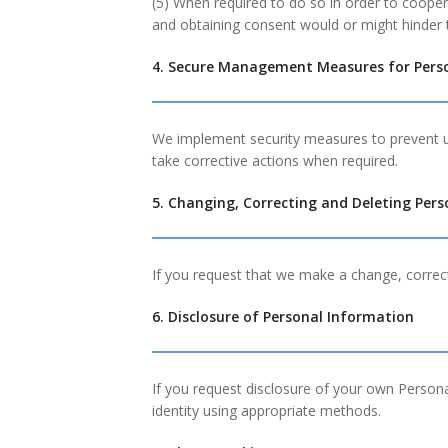
(5) When required to do so in order to coopera
and obtaining consent would or might hinder t
4. Secure Management Measures for Pers
We implement security measures to prevent un
take corrective actions when required.
5. Changing, Correcting and Deleting Per
If you request that we make a change, correct
6. Disclosure of Personal Information
If you request disclosure of your own Person
identity using appropriate methods.