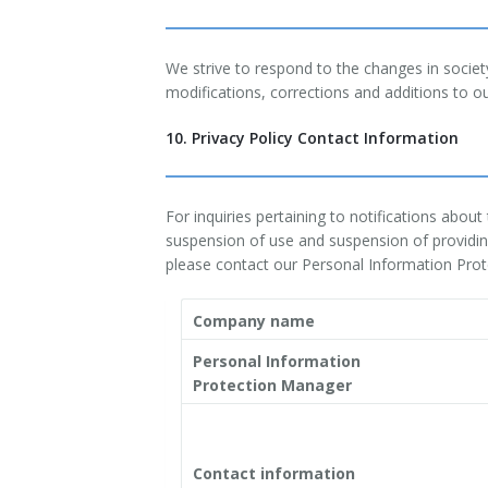
We strive to respond to the changes in socie
modifications, corrections and additions to ou
10. Privacy Policy Contact Information
For inquiries pertaining to notifications abou
suspension of use and suspension of providing
please contact our Personal Information Pro
Company name
Personal Information
Protection Manager
Contact information