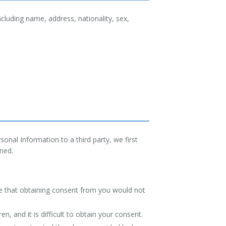
cluding name, address, nationality, sex,
onal Information to a third party, we first
ined.
.
ine that obtaining consent from you would not
n, and it is difficult to obtain your consent.