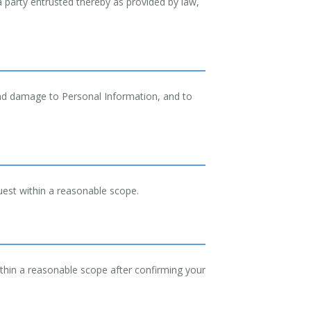
 a party entrusted thereby as provided by law,
and damage to Personal Information, and to
uest within a reasonable scope.
thin a reasonable scope after confirming your