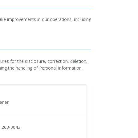
ake improvements in our operations, including
res for the disclosure, correction, deletion,
ning the handling of Personal Information,
vener
a 263-0043