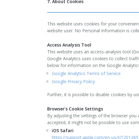
7. About Cookies
This website uses cookies for your convenien
website user. No Personal Information is coll
Access Analysis Tool
This website uses an access-analysis tool (Go
Google Analytics uses cookies to collect traff
below for information on the Google Analytics
Google Analytics Terms of Service
Google Privacy Policy
Further, it is possible to disable cookies by u
Browser's Cookie Settings
By adjusting the settings of the browser you 
accepted, it might not be possible to use so
iOS Safari
https://support.apple.com/en-us/HT201265